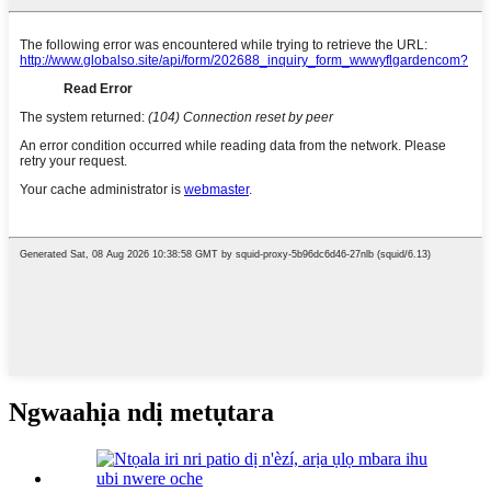
Ngwaahịa ndị metụtara