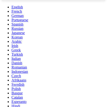
English
French
German
Portuguese
Spanish
Russian
Japanese
Korean
Arabic
Irish
Greek
Turkish
Italian
Danish
Romanian
Indonesian
Czech
Afrikaans
Swedish
Polish
Basque
Catalan
Esperanto
Hindi