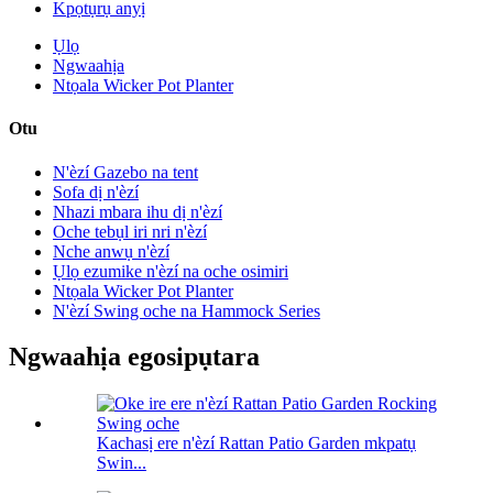
Kpọtụrụ anyị
Ụlọ
Ngwaahịa
Ntọala Wicker Pot Planter
Otu
N'èzí Gazebo na tent
Sofa dị n'èzí
Nhazi mbara ihu dị n'èzí
Oche tebụl iri nri n'èzí
Nche anwụ n'èzí
Ụlọ ezumike n'èzí na oche osimiri
Ntọala Wicker Pot Planter
N'èzí Swing oche na Hammock Series
Ngwaahịa egosipụtara
Kachasị ere n'èzí Rattan Patio Garden mkpatụ
Swin...