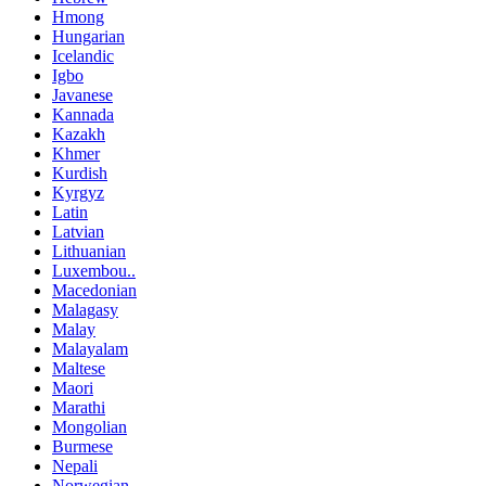
Hmong
Hungarian
Icelandic
Igbo
Javanese
Kannada
Kazakh
Khmer
Kurdish
Kyrgyz
Latin
Latvian
Lithuanian
Luxembou..
Macedonian
Malagasy
Malay
Malayalam
Maltese
Maori
Marathi
Mongolian
Burmese
Nepali
Norwegian