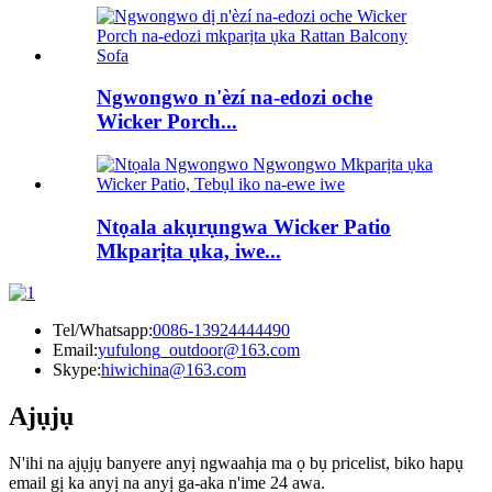
Ngwongwo n'èzí na-edozi oche
Wicker Porch...
Ntọala akụrụngwa Wicker Patio
Mkparịta ụka, iwe...
Tel/Whatsapp:
0086-13924444490
Email:
yufulong_outdoor@163.com
Skype:
hiwichina@163.com
Ajụjụ
N'ihi na ajụjụ banyere anyị ngwaahịa ma ọ bụ pricelist, biko hapụ
email gị ka anyị na anyị ga-aka n'ime 24 awa.