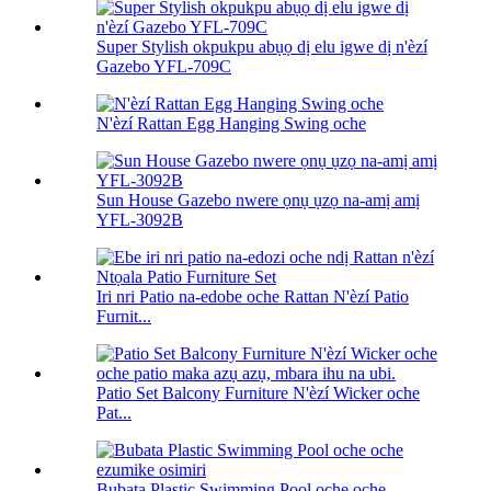
Super Stylish okpukpu abụọ dị elu igwe dị n'èzí
Gazebo YFL-709C
N'èzí Rattan Egg Hanging Swing oche
Sun House Gazebo nwere ọnụ ụzọ na-amị amị
YFL-3092B
Iri nri Patio na-edobe oche Rattan N'èzí Patio
Furnit...
Patio Set Balcony Furniture N'èzí Wicker oche
Pat...
Bubata Plastic Swimming Pool oche oche