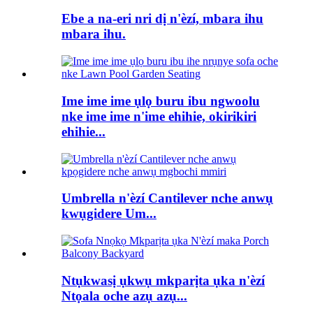
Ebe a na-eri nri dị n'èzí, mbara ihu
mbara ihu.
Ime ime ime ụlọ buru ibu ngwoolu
nke ime ime n'ime ehihie, okirikiri
ehihie...
Umbrella n'èzí Cantilever nche anwụ
kwụgidere Um...
Ntụkwasị ụkwụ mkparịta ụka n'èzí
Ntọala oche azụ azụ...