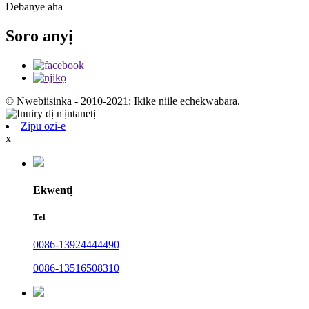
Debanye aha
Soro anyị
© Nwebiisinka - 2010-2021: Ikike niile echekwabara.
Zipu ozi-e
x
Ekwentị
Tel
0086-13924444490
0086-13516508310