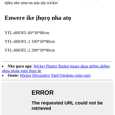
njikọ nke ọma na arịa ụlọ wicker
Enwere ike ịhọrọ nha atọ
YFL-6003FL 60*30*80cm
YFL-6003FL-1 100*30*80cm
YFL-6003FL-2 200*30*80cm
Nke gara aga:
Wicker Planter Basket kpara akpa ahịhịa ahịhịa
akpa nkata osisi ifuru ite
Osote:
Wicker Decorative Yard Ogologo osisi osisi