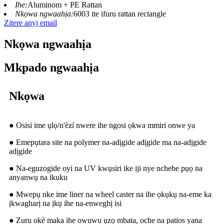
Ihe:
Aluminom + PE Rattan
Nkọwa ngwaahịa:
6003 ite ifuru rattan rectangle
Zitere anyị email
Nkọwa ngwaahịa
Mkpado ngwaahịa
Nkọwa
● Osisi ime ụlọ/n'èzí nwere ihe ngosi ọkwa mmiri onwe ya
● Emepụtara site na polymer na-adịgide adịgide ma na-adịgide
adịgide
● Na-eguzogide oyi na UV kwụsiri ike iji nye nchebe pụọ na
anyanwụ na ikuku
● Mwepụ nke ime liner na wheel caster na ihe ọkụkụ na-eme ka
ịkwagharị na ịkụ ihe na-enweghị isi
● Zuru okè maka ihe owuwu ụzọ mbata, oche na patios yana