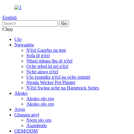
English
Chọọ
Ụlọ
Ngwaahịa
N'èzí Gazebo na tent
Sofa dị n'èzí
Nhazi mbara ihu dị n'èzí
Oche tebụl iri nri n'èzí
Nche anwụ n'èzí
Ụlọ ezumike n'èzí na oche osimiri
Ntọala Wicker Pot Planter
N'èzí Swing oche na Hammock Series
Akụkọ
Akụkọ ụlọ ọrụ
Akụkọ ụlọ ọrụ
Ajụjụ
Gbasara anyị
Njem ụlọ ọrụ
Asambodo
OEM/ODM