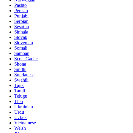
Pashto
Persian
Punjabi
Serbian
Sesotho
Sinhala
Slovak
Slovenian
Somali
Samoan
Scots Gaelic
Shona
Sindhi
Sundanese
Swahili
Tajik
Tamil
Telugu
Thai
Ukrainian
Urdu
Uzbek
Vietnamese
Welsh