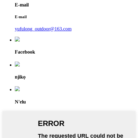
E-mail
E-mail
yufulong_outdoor@163.com
Facebook
njikọ
N'elu