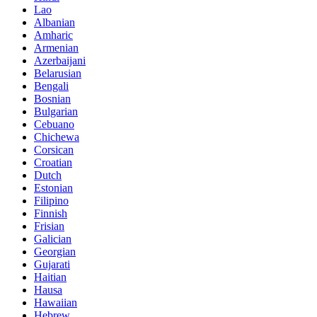
Lao
Albanian
Amharic
Armenian
Azerbaijani
Belarusian
Bengali
Bosnian
Bulgarian
Cebuano
Chichewa
Corsican
Croatian
Dutch
Estonian
Filipino
Finnish
Frisian
Galician
Georgian
Gujarati
Haitian
Hausa
Hawaiian
Hebrew