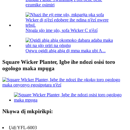
ezumike osimiri
Ntọala ụlọ ime ụlọ, sofa Wicker C n'èzí
Ogwu ogidi ahịa ahịa dị mma maka ubi A...
Square Wicker Planter, Igbe ihe ndozi osisi toro
ogologo maka mpụga
Nkọwa dị mkpirikpi:
Ụdị:
YFL-6003