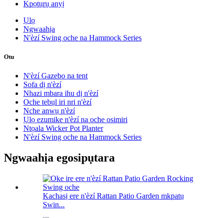
Kpọtụrụ anyị
Ụlọ
Ngwaahịa
N'èzí Swing oche na Hammock Series
Otu
N'èzí Gazebo na tent
Sofa dị n'èzí
Nhazi mbara ihu dị n'èzí
Oche tebụl iri nri n'èzí
Nche anwụ n'èzí
Ụlọ ezumike n'èzí na oche osimiri
Ntọala Wicker Pot Planter
N'èzí Swing oche na Hammock Series
Ngwaahịa egosipụtara
Kachasị ere n'èzí Rattan Patio Garden mkpatụ
Swin...