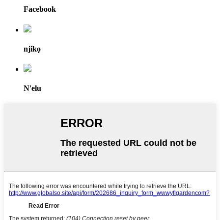
Facebook
njikọ
N'elu