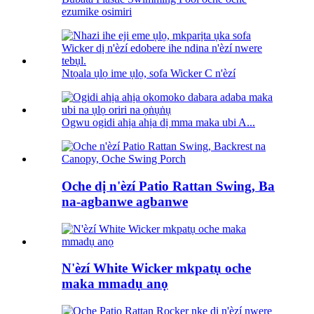
ezumike osimiri
Ntọala ụlọ ime ụlọ, sofa Wicker C n'èzí
Ogwu ogidi ahịa ahịa dị mma maka ubi A...
Oche dị n'èzí Patio Rattan Swing, Ba
na-agbanwe agbanwe
N'èzí White Wicker mkpatụ oche
maka mmadụ anọ