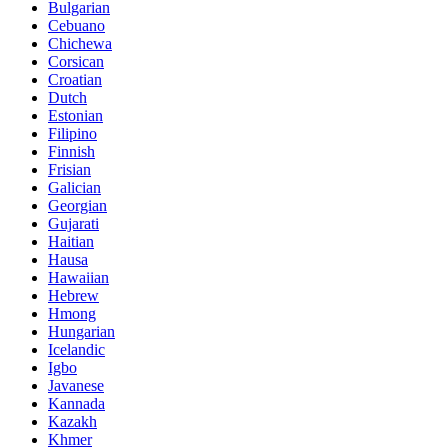
Bulgarian
Cebuano
Chichewa
Corsican
Croatian
Dutch
Estonian
Filipino
Finnish
Frisian
Galician
Georgian
Gujarati
Haitian
Hausa
Hawaiian
Hebrew
Hmong
Hungarian
Icelandic
Igbo
Javanese
Kannada
Kazakh
Khmer