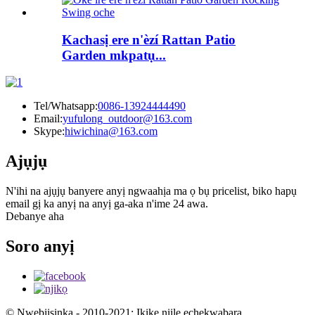
Kachasị ere n'èzí Rattan Patio
Garden mkpatụ...
Tel/Whatsapp:
0086-13924444490
Email:
yufulong_outdoor@163.com
Skype:
hiwichina@163.com
Ajụjụ
N'ihi na ajụjụ banyere anyị ngwaahịa ma ọ bụ pricelist, biko hapụ
email gị ka anyị na anyị ga-aka n'ime 24 awa.
Debanye aha
Soro anyị
© Nwebiisinka - 2010-2021: Ikike niile echekwabara.