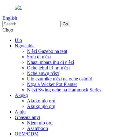
English
Chọọ
Ụlọ
Ngwaahịa
N'èzí Gazebo na tent
Sofa dị n'èzí
Nhazi mbara ihu dị n'èzí
Oche tebụl iri nri n'èzí
Nche anwụ n'èzí
Ụlọ ezumike n'èzí na oche osimiri
Ntọala Wicker Pot Planter
N'èzí Swing oche na Hammock Series
Akụkọ
Akụkọ ụlọ ọrụ
Akụkọ ụlọ ọrụ
Ajụjụ
Gbasara anyị
Njem ụlọ ọrụ
Asambodo
OEM/ODM