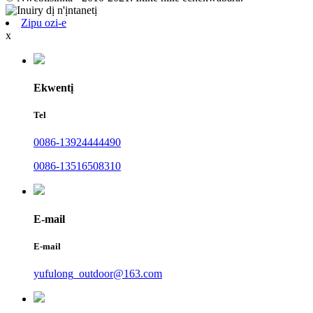
Zipu ozi-e
x
Ekwentị
Tel
0086-13924444490
0086-13516508310
E-mail
E-mail
yufulong_outdoor@163.com