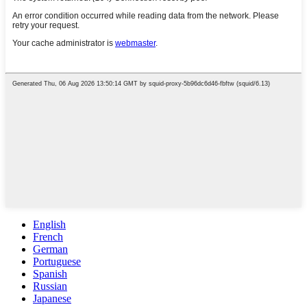
English
French
German
Portuguese
Spanish
Russian
Japanese