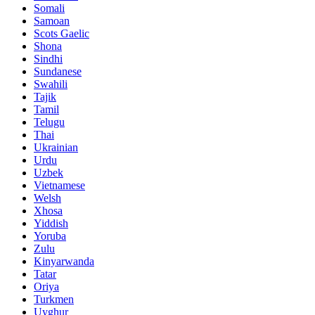
Somali
Samoan
Scots Gaelic
Shona
Sindhi
Sundanese
Swahili
Tajik
Tamil
Telugu
Thai
Ukrainian
Urdu
Uzbek
Vietnamese
Welsh
Xhosa
Yiddish
Yoruba
Zulu
Kinyarwanda
Tatar
Oriya
Turkmen
Uyghur