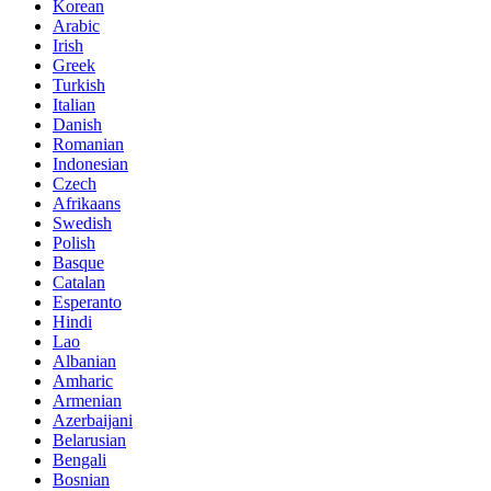
Korean
Arabic
Irish
Greek
Turkish
Italian
Danish
Romanian
Indonesian
Czech
Afrikaans
Swedish
Polish
Basque
Catalan
Esperanto
Hindi
Lao
Albanian
Amharic
Armenian
Azerbaijani
Belarusian
Bengali
Bosnian