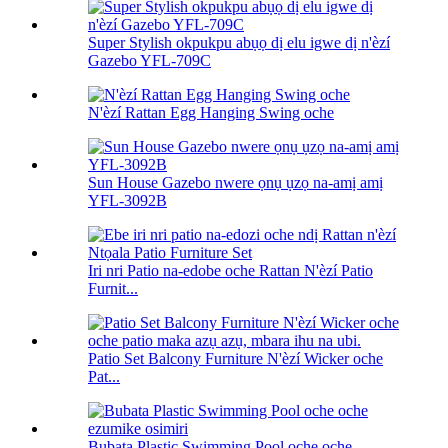
Super Stylish okpukpu abụọ dị elu igwe dị n'èzí
Gazebo YFL-709C
N'èzí Rattan Egg Hanging Swing oche
Sun House Gazebo nwere ọnụ ụzọ na-amị amị
YFL-3092B
Iri nri Patio na-edobe oche Rattan N'èzí Patio
Furnit...
Patio Set Balcony Furniture N'èzí Wicker oche
Pat...
Bubata Plastic Swimming Pool oche oche