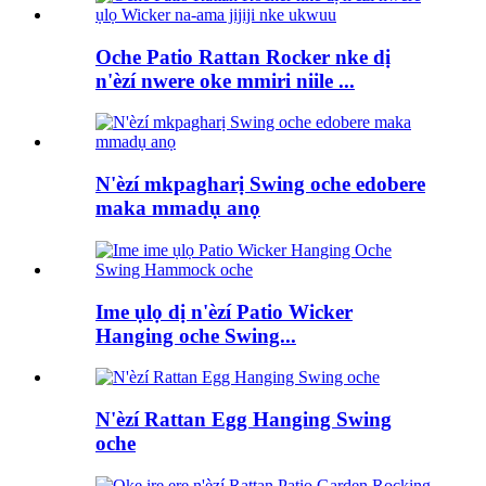
Oche Patio Rattan Rocker nke dị
n'èzí nwere oke mmiri niile ...
N'èzí mkpagharị Swing oche edobere
maka mmadụ anọ
Ime ụlọ dị n'èzí Patio Wicker
Hanging oche Swing...
N'èzí Rattan Egg Hanging Swing
oche