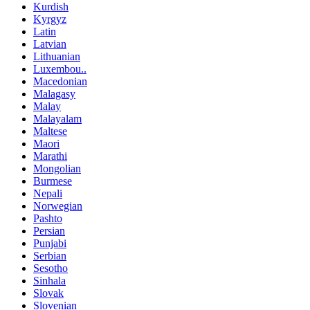
Kurdish
Kyrgyz
Latin
Latvian
Lithuanian
Luxembou..
Macedonian
Malagasy
Malay
Malayalam
Maltese
Maori
Marathi
Mongolian
Burmese
Nepali
Norwegian
Pashto
Persian
Punjabi
Serbian
Sesotho
Sinhala
Slovak
Slovenian