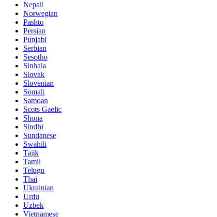
Nepali
Norwegian
Pashto
Persian
Punjabi
Serbian
Sesotho
Sinhala
Slovak
Slovenian
Somali
Samoan
Scots Gaelic
Shona
Sindhi
Sundanese
Swahili
Tajik
Tamil
Telugu
Thai
Ukrainian
Urdu
Uzbek
Vietnamese