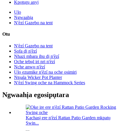
Kpọtụrụ anyị
Ụlọ
Ngwaahịa
N'èzí Gazebo na tent
Otu
N'èzí Gazebo na tent
Sofa dị n'èzí
Nhazi mbara ihu dị n'èzí
Oche tebụl iri nri n'èzí
Nche anwụ n'èzí
Ụlọ ezumike n'èzí na oche osimiri
Ntọala Wicker Pot Planter
N'èzí Swing oche na Hammock Series
Ngwaahịa egosipụtara
Kachasị ere n'èzí Rattan Patio Garden mkpatụ
Swin...