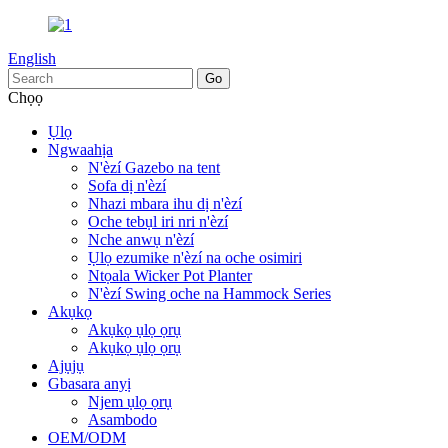
English
Chọọ
Ụlọ
Ngwaahịa
N'èzí Gazebo na tent
Sofa dị n'èzí
Nhazi mbara ihu dị n'èzí
Oche tebụl iri nri n'èzí
Nche anwụ n'èzí
Ụlọ ezumike n'èzí na oche osimiri
Ntọala Wicker Pot Planter
N'èzí Swing oche na Hammock Series
Akụkọ
Akụkọ ụlọ ọrụ
Akụkọ ụlọ ọrụ
Ajụjụ
Gbasara anyị
Njem ụlọ ọrụ
Asambodo
OEM/ODM