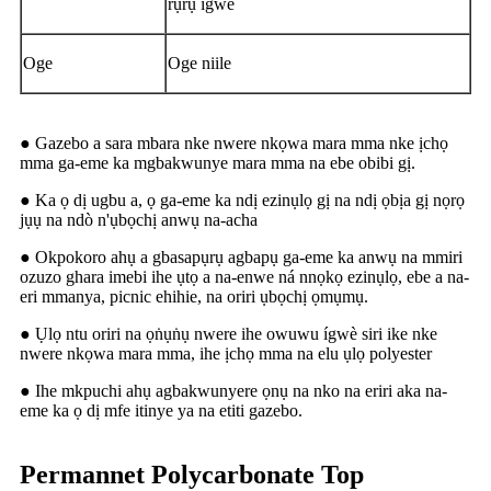
rụrụ ígwè
Oge
Oge niile
● Gazebo a sara mbara nke nwere nkọwa mara mma nke ịchọ
mma ga-eme ka mgbakwunye mara mma na ebe obibi gị.
● Ka ọ dị ugbu a, ọ ga-eme ka ndị ezinụlọ gị na ndị ọbịa gị nọrọ
jụụ na ndò n'ụbọchị anwụ na-acha
● Okpokoro ahụ a gbasapụrụ agbapụ ga-eme ka anwụ na mmiri
ozuzo ghara imebi ihe ụtọ a na-enwe ná nnọkọ ezinụlọ, ebe a na-
eri mmanya, picnic ehihie, na oriri ụbọchị ọmụmụ.
● Ụlọ ntu oriri na ọṅụṅụ nwere ihe owuwu ígwè siri ike nke
nwere nkọwa mara mma, ihe ịchọ mma na elu ụlọ polyester
● Ihe mkpuchi ahụ agbakwunyere ọnụ na nko na eriri aka na-
eme ka ọ dị mfe itinye ya na etiti gazebo.
Permannet Polycarbonate Top