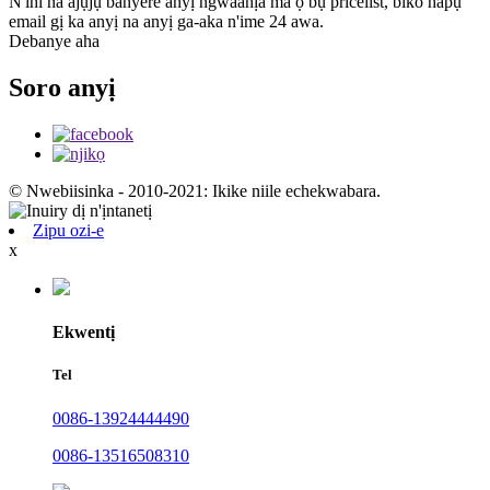
N'ihi na ajụjụ banyere anyị ngwaahịa ma ọ bụ pricelist, biko hapụ
email gị ka anyị na anyị ga-aka n'ime 24 awa.
Debanye aha
Soro anyị
© Nwebiisinka - 2010-2021: Ikike niile echekwabara.
Zipu ozi-e
x
Ekwentị
Tel
0086-13924444490
0086-13516508310