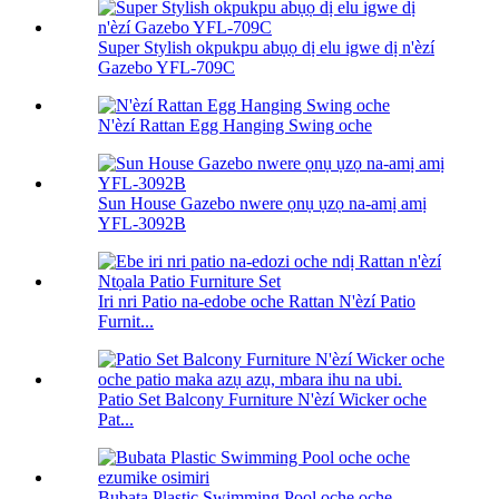
Super Stylish okpukpu abụọ dị elu igwe dị n'èzí
Gazebo YFL-709C
N'èzí Rattan Egg Hanging Swing oche
Sun House Gazebo nwere ọnụ ụzọ na-amị amị
YFL-3092B
Iri nri Patio na-edobe oche Rattan N'èzí Patio
Furnit...
Patio Set Balcony Furniture N'èzí Wicker oche
Pat...
Bubata Plastic Swimming Pool oche oche