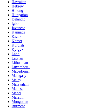
Hawaiian
Hebrew
Hmong
Hungarian
Icelandic
Igbo
Javanese
Kannada
Kazakh
Khmer
Kurdish
Kyrgyz
Latin
Latvian
Lithuanian
Luxembou..
Macedonian
Malagasy
Malay
Malayalam
Maltese
Maori
Marathi
Mongolian
Burmese