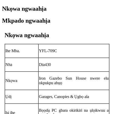
Nkọwa ngwaahịa
Mkpado ngwaahịa
Nkọwa ngwaahịa
Ihe Mba.
YFL-709C
Nha
Dia430
Iron Gazebo Sun House nwere elu
Nkọwa
okpukpu abụọ
Ụdị
Garages, Canopies & Ụgbọ ala
Bọọdụ PC gbara okirikiri na ụlọikwuu a
Isi ihe