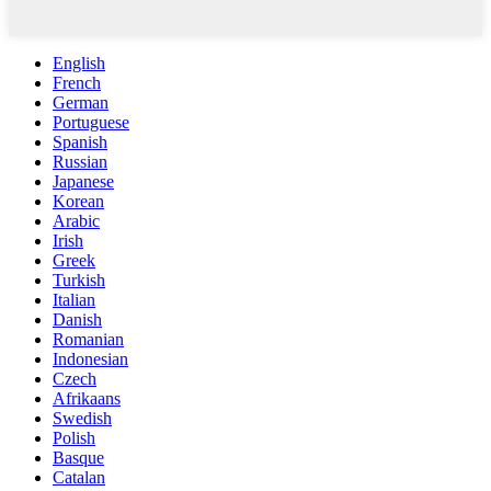
English
French
German
Portuguese
Spanish
Russian
Japanese
Korean
Arabic
Irish
Greek
Turkish
Italian
Danish
Romanian
Indonesian
Czech
Afrikaans
Swedish
Polish
Basque
Catalan