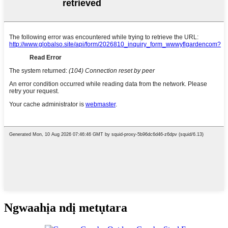
Ngwaahịa ndị metụtara