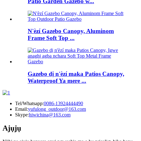
Patio Garden Gazebo w...
N'èzí Gazebo Canopy, Aluminom
Frame Soft Top ...
Gazebo dị n'èzí maka Patios Canopy,
Waterproof Ya mere ...
Tel/Whatsapp:
0086-13924444490
Email:
yufulong_outdoor@163.com
Skype:
hiwichina@163.com
Ajụjụ