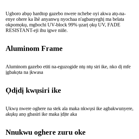
Ugboro abụọ hardtop gazebo nwere nchebe oyi akwa atọ-na-
enye ohere ka ìhè anyanwụ nyochaa n'agbanyeghị ma belata
okpomọkụ, mgbochi UV-block 99% ụzarị ọkụ UV, FADE
RESISTANT-eji ihu igwe niile.
Aluminom Frame
Aluminom gazebo etiti na-eguzogide ntụ ntụ siri ike, nko dị mfe
ịgbakọta na ịkwasa
Ọdịdị kwụsiri ike
Ụkwụ nwere oghere na stek ala maka nkwụsi ike agbakwunyere,
akụkụ anọ gbasiri ike maka ịdịte aka
Nnukwu oghere zuru oke