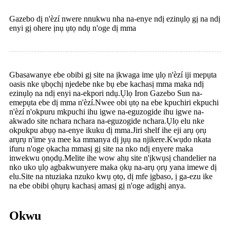
Gazebo dị n'èzí nwere nnukwu nha na-enye ndị ezinụlọ gị na ndị
enyi gị ohere ịnụ ụtọ ndụ n'oge dị mma
Gbasawanye ebe obibi gị site na ịkwaga ime ụlọ n'èzí iji mepụta
oasis nke ụbọchị njedebe nke bụ ebe kachasị mma maka ndị
ezinụlọ na ndị enyi na-ekpori ndụ.Ụlọ Iron Gazebo Sun na-
emepụta ebe dị mma n'èzí.Nwee obi ụtọ na ebe kpuchiri ekpuchi
n'èzí n'okpuru mkpuchi ihu igwe na-eguzogide ihu igwe na-
akwado site nchara nchara na-eguzogide nchara.Ụlọ elu nke
okpukpu abụọ na-enye ikuku dị mma.Jiri shelf ihe eji arụ ọrụ
arụrụ n'ime ya mee ka mmanya dị jụụ na njikere.Kwụdo nkata
ifuru n'oge ọkacha mmasị gị site na nko ndị enyere maka
inwekwu ọnọdụ.Melite ihe wow ahụ site n'ịkwụsị chandelier na
nko uko ụlọ agbakwunyere maka ọkụ na-arụ ọrụ yana imewe dị
elu.Site na ntuziaka nzuko kwụ ọtọ, dị mfe ịgbaso, ị ga-ezu ike
na ebe obibi ọhụrụ kachasị amasị gị n'oge adịghị anya.
Okwu