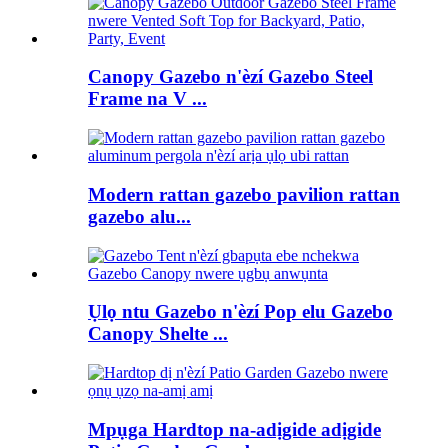
Canopy Gazebo n'èzí Gazebo Steel
Frame na V ...
Modern rattan gazebo pavilion rattan
gazebo alu...
Ụlọ ntu Gazebo n'èzí Pop elu Gazebo
Canopy Shelte ...
Mpụga Hardtop na-adịgide adịgide