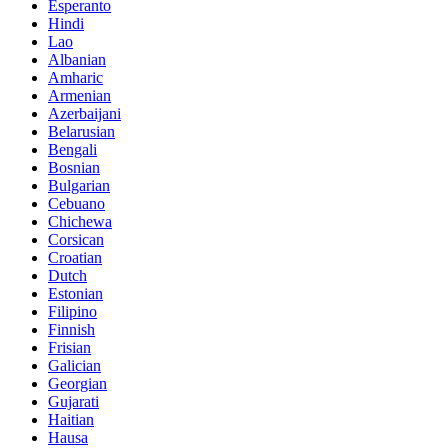
Esperanto
Hindi
Lao
Albanian
Amharic
Armenian
Azerbaijani
Belarusian
Bengali
Bosnian
Bulgarian
Cebuano
Chichewa
Corsican
Croatian
Dutch
Estonian
Filipino
Finnish
Frisian
Galician
Georgian
Gujarati
Haitian
Hausa