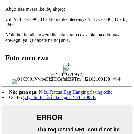
Abụọ size nwere ike ịbụ nhọrọ:
Ụdị YFL-G709C, Dia430 na ihe nlereanya YFL-G704C, Dia bụ
360
N'akụkụ, ha niile nwere ike adabara na osisi ala ma ọ bụ na-
enweghị ya. Ọ dabere na ndị ahịa.
Foto zuru ezu
Nke gara aga:
N'èzí Rattan Egg Hanging Swing oche
Osote:
Ụlọ ntu dị n'èzí nke oge a YFL-3092B