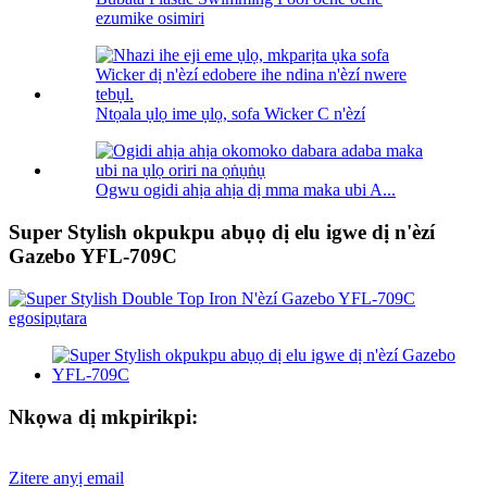
ezumike osimiri
Ntọala ụlọ ime ụlọ, sofa Wicker C n'èzí
Ogwu ogidi ahịa ahịa dị mma maka ubi A...
Super Stylish okpukpu abụọ dị elu igwe dị n'èzí
Gazebo YFL-709C
Nkọwa dị mkpirikpi:
Zitere anyị email