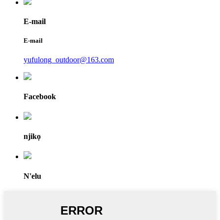
E-mail
E-mail
yufulong_outdoor@163.com
Facebook
njikọ
N'elu