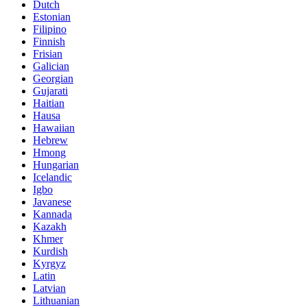
Dutch
Estonian
Filipino
Finnish
Frisian
Galician
Georgian
Gujarati
Haitian
Hausa
Hawaiian
Hebrew
Hmong
Hungarian
Icelandic
Igbo
Javanese
Kannada
Kazakh
Khmer
Kurdish
Kyrgyz
Latin
Latvian
Lithuanian