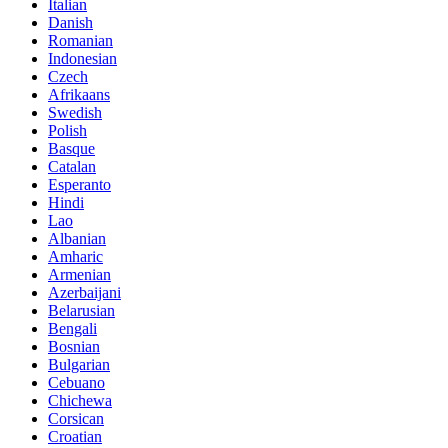
Italian
Danish
Romanian
Indonesian
Czech
Afrikaans
Swedish
Polish
Basque
Catalan
Esperanto
Hindi
Lao
Albanian
Amharic
Armenian
Azerbaijani
Belarusian
Bengali
Bosnian
Bulgarian
Cebuano
Chichewa
Corsican
Croatian