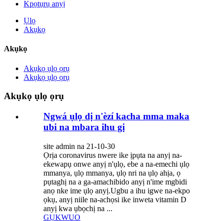
Kpọtụrụ anyị
Ụlọ
Akụkọ
Akụkọ
Akụkọ ụlọ ọrụ
Akụkọ ụlọ ọrụ
Akụkọ ụlọ ọrụ
Ngwá ụlọ dị n'èzí kacha mma maka
ubi na mbara ihu gị
site admin na 21-10-30
Ọrịa coronavirus nwere ike ịpụta na anyị na-
ekewapụ onwe anyị n'ụlọ, ebe a na-emechi ụlọ
mmanya, ụlọ mmanya, ụlọ nri na ụlọ ahịa, ọ
pụtaghị na a ga-amachibido anyị n'ime mgbidi
anọ nke ime ụlọ anyị.Ugbu a ihu igwe na-ekpo
ọkụ, anyị niile na-achọsi ike inweta vitamin D
anyị kwa ụbọchị na ...
GỤKWUO