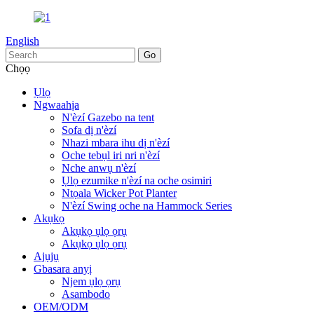
English
Chọọ
Ụlọ
Ngwaahịa
N'èzí Gazebo na tent
Sofa dị n'èzí
Nhazi mbara ihu dị n'èzí
Oche tebụl iri nri n'èzí
Nche anwụ n'èzí
Ụlọ ezumike n'èzí na oche osimiri
Ntọala Wicker Pot Planter
N'èzí Swing oche na Hammock Series
Akụkọ
Akụkọ ụlọ ọrụ
Akụkọ ụlọ ọrụ
Ajụjụ
Gbasara anyị
Njem ụlọ ọrụ
Asambodo
OEM/ODM