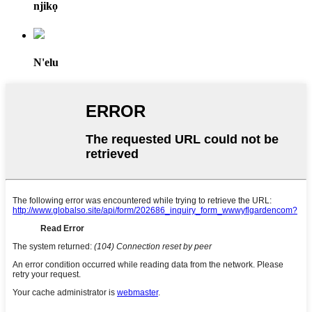
njikọ
N'elu