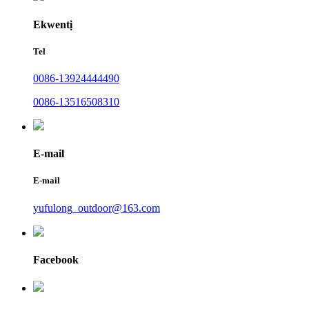
Ekwentị
Tel
0086-13924444490
0086-13516508310
E-mail
E-mail
yufulong_outdoor@163.com
Facebook