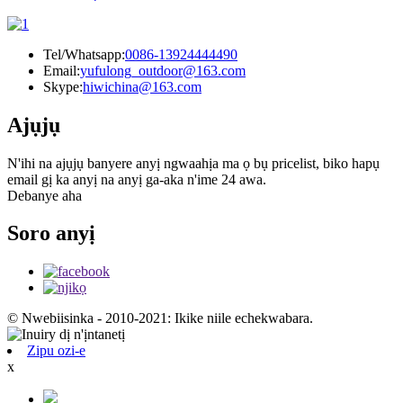
Tel/Whatsapp:
0086-13924444490
Email:
yufulong_outdoor@163.com
Skype:
hiwichina@163.com
Ajụjụ
N'ihi na ajụjụ banyere anyị ngwaahịa ma ọ bụ pricelist, biko hapụ
email gị ka anyị na anyị ga-aka n'ime 24 awa.
Debanye aha
Soro anyị
© Nwebiisinka - 2010-2021: Ikike niile echekwabara.
Zipu ozi-e
x