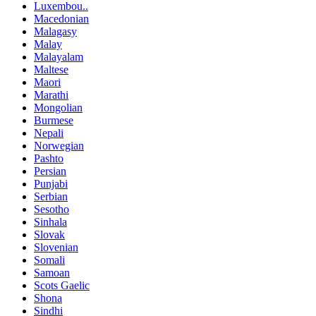
Luxembou..
Macedonian
Malagasy
Malay
Malayalam
Maltese
Maori
Marathi
Mongolian
Burmese
Nepali
Norwegian
Pashto
Persian
Punjabi
Serbian
Sesotho
Sinhala
Slovak
Slovenian
Somali
Samoan
Scots Gaelic
Shona
Sindhi