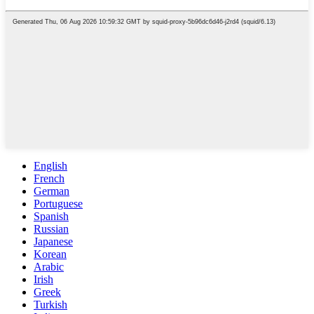
English
French
German
Portuguese
Spanish
Russian
Japanese
Korean
Arabic
Irish
Greek
Turkish