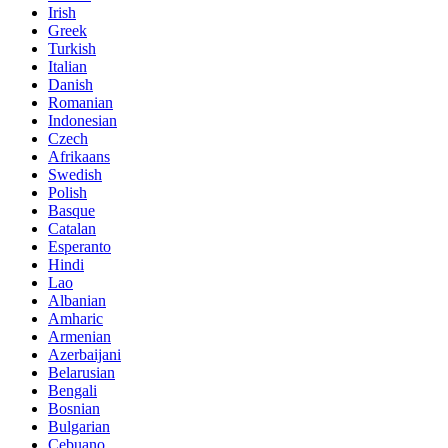
Irish
Greek
Turkish
Italian
Danish
Romanian
Indonesian
Czech
Afrikaans
Swedish
Polish
Basque
Catalan
Esperanto
Hindi
Lao
Albanian
Amharic
Armenian
Azerbaijani
Belarusian
Bengali
Bosnian
Bulgarian
Cebuano