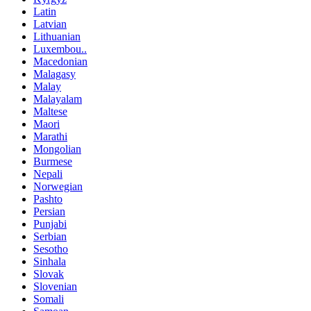
Latin
Latvian
Lithuanian
Luxembou..
Macedonian
Malagasy
Malay
Malayalam
Maltese
Maori
Marathi
Mongolian
Burmese
Nepali
Norwegian
Pashto
Persian
Punjabi
Serbian
Sesotho
Sinhala
Slovak
Slovenian
Somali