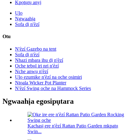
Kpọtụrụ anyị
Ụlọ
Ngwaahịa
Sofa dị n'èzí
Otu
N'èzí Gazebo na tent
Sofa dị n'èzí
Nhazi mbara ihu dị n'èzí
Oche tebụl iri nri n'èzí
Nche anwụ n'èzí
Ụlọ ezumike n'èzí na oche osimiri
Ntọala Wicker Pot Planter
N'èzí Swing oche na Hammock Series
Ngwaahịa egosipụtara
Kachasị ere n'èzí Rattan Patio Garden mkpatụ
Swin...