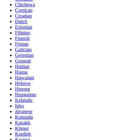
Chichewa
Corsican
Croatian
Dutch
Estonian
Filipino
Finnish
Frisian
Galician
Georgian
Gujarati
Haitian
Hausa
Hawaiian
Hebrew
Hmong
Hungarian
Icelandic
Igbo
Javanese
Kannada
Kazakh
Khmer
Kurdish
Kyrgyz