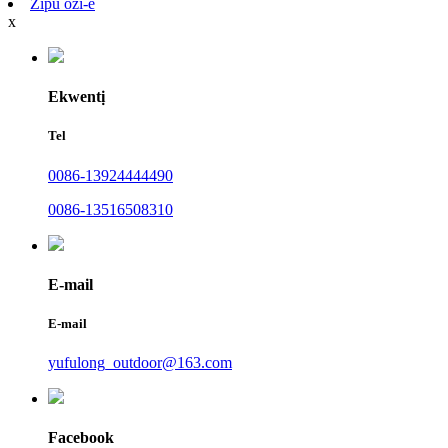
Zipu ozi-e
x
Ekwentị
Tel
0086-13924444490
0086-13516508310
E-mail
E-mail
yufulong_outdoor@163.com
Facebook