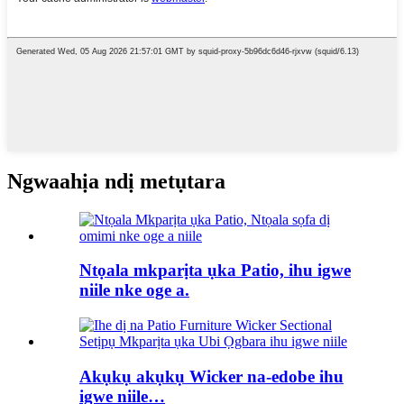
Ngwaahịa ndị metụtara
Ntọala mkparịta ụka Patio, ihu igwe
niile nke oge a.
Akụkụ akụkụ Wicker na-edobe ihu
igwe niile…