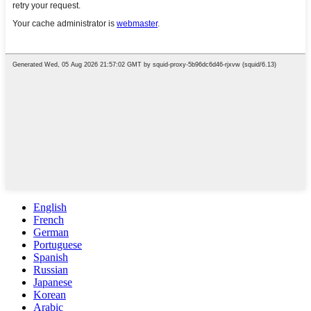
English
French
German
Portuguese
Spanish
Russian
Japanese
Korean
Arabic