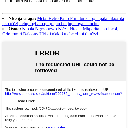
ịtụfu ohiri isi na sofa maka amara nkasi obi na ịke.
Nke gara aga:
Metal Retro Patio Furniture Tọọ ntọala mkparịta
ụka n'èzí, tebụl ọgbara ọhụrụ, oche ịhụnanya na oche.
Osote:
Ntọala Ngwongwo N'èzí, Ntọala Mkparịta ụka Ibe 4,
Ọdọ mmiri Balcony Ubi dị n'akụkụ ebe obibi dị n'èzí