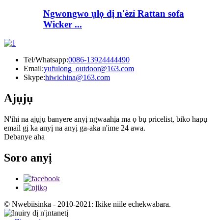
Ngwongwo ụlọ dị n'èzí Rattan sofa
Wicker ...
Tel/Whatsapp:
0086-13924444490
Email:
yufulong_outdoor@163.com
Skype:
hiwichina@163.com
Ajụjụ
N'ihi na ajụjụ banyere anyị ngwaahịa ma ọ bụ pricelist, biko hapụ
email gị ka anyị na anyị ga-aka n'ime 24 awa.
Debanye aha
Soro anyị
© Nwebiisinka - 2010-2021: Ikike niile echekwabara.