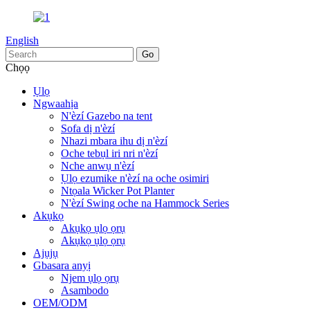
English
Chọọ
Ụlọ
Ngwaahịa
N'èzí Gazebo na tent
Sofa dị n'èzí
Nhazi mbara ihu dị n'èzí
Oche tebụl iri nri n'èzí
Nche anwụ n'èzí
Ụlọ ezumike n'èzí na oche osimiri
Ntọala Wicker Pot Planter
N'èzí Swing oche na Hammock Series
Akụkọ
Akụkọ ụlọ ọrụ
Akụkọ ụlọ ọrụ
Ajụjụ
Gbasara anyị
Njem ụlọ ọrụ
Asambodo
OEM/ODM