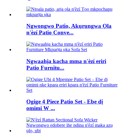
Ngwongwo Patio, Akụrụngwa Ọla
n'èzí Patio Conve...
Ngwaahịa kacha mma n'èzí eriri
Patio Furnitu...
Ogige 4 Piece Patio Set - Ebe dị
omimi W ...