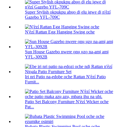
Super Stylish okpukpu abụọ dị elu igwe dị n'èzí
Gazebo YFL-709C
N'èzí Rattan Egg Hanging Swing oche
Sun House Gazebo nwere ọnụ ụzọ na-amị amị
YFL-3092B
Iri nri Patio na-edobe oche Rattan N'èzí Patio
Furnit...
Patio Set Balcony Furniture N'èzí Wicker oche
Pat...
Bubata Plastic Swimming Pool oche oche