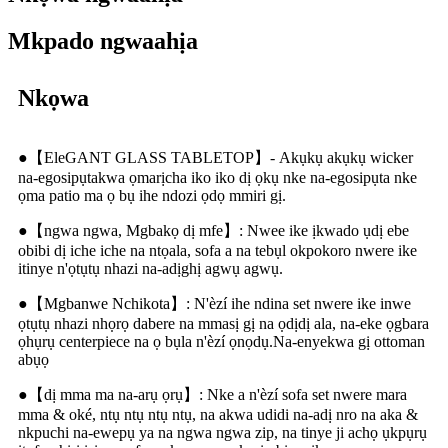
Mkpado ngwaahịa
Nkọwa
●【EleGANT GLASS TABLETOP】- Akụkụ akụkụ wicker
na-egosipụtakwa ọmarịcha iko iko dị ọkụ nke na-egosipụta nke
ọma patio ma ọ bụ ihe ndozi ọdọ mmiri gị.
●【ngwa ngwa, Mgbakọ dị mfe】: Nwee ike ịkwado ụdị ebe
obibi dị iche iche na ntọala, sofa a na tebụl okpokoro nwere ike
itinye n'ọtụtụ nhazi na-adịghị agwụ agwụ.
●【Mgbanwe Nchikota】: N'èzí ihe ndina set nwere ike inwe
ọtụtụ nhazi nhọrọ dabere na mmasị gị na ọdịdị ala, na-eke ọgbara
ọhụrụ centerpiece na ọ bụla n'èzí ọnọdụ.Na-enyekwa gị ottoman
abụọ
●【dị mma ma na-arụ ọrụ】: Nke a n'èzí sofa set nwere mara
mma & oké, ntụ ntụ ntụ ntụ, na akwa udidi na-adị nro na aka &
nkpuchi na-ewepụ ya na ngwa ngwa zip, na tinye ji achọ ụkpụrụ