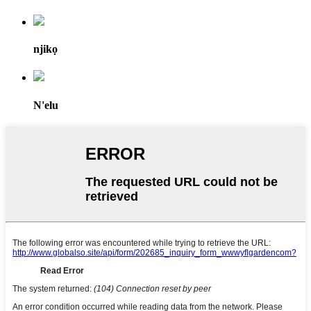
njikọ
N'elu