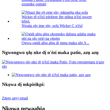
ezumike osimiri
Ntọala ụlọ ime ụlọ, sofa Wicker C n'èzí
Ogwu ogidi ahịa ahịa dị mma maka ubi A...
Ngwongwo ụlọ nke dị n'èzí maka patio, azụ azụ
Nkọwa dị mkpirikpi:
Zitere anyị email
Nkọwa ngwaahịa