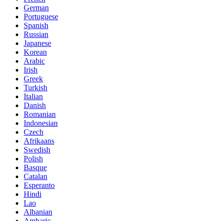
German
Portuguese
Spanish
Russian
Japanese
Korean
Arabic
Irish
Greek
Turkish
Italian
Danish
Romanian
Indonesian
Czech
Afrikaans
Swedish
Polish
Basque
Catalan
Esperanto
Hindi
Lao
Albanian
Amharic