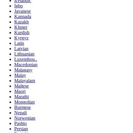
Icelandic
Igbo
Javanese
Kannada
Kazakh
Khmer
Kurdish
Kyrgyz
Latin
Latvian
Lithuanian
Luxembou..
Macedonian
Malagasy
Malay
Malayalam
Maltese
Maori
Marathi
Mongolian
Burmese
Nepali
Norwegian
Pashto
Persian