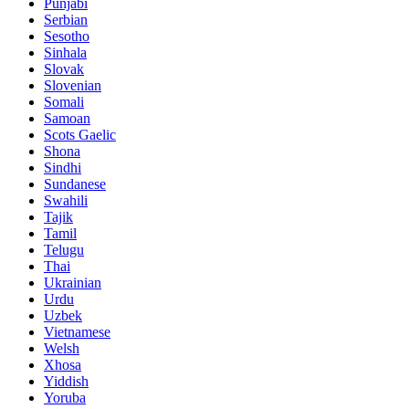
Punjabi
Serbian
Sesotho
Sinhala
Slovak
Slovenian
Somali
Samoan
Scots Gaelic
Shona
Sindhi
Sundanese
Swahili
Tajik
Tamil
Telugu
Thai
Ukrainian
Urdu
Uzbek
Vietnamese
Welsh
Xhosa
Yiddish
Yoruba