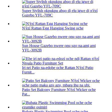
Super Stylish okpukpu abụọ dị elu igwe dị n'èzí
Gazebo YFL-709C
N'èzí Rattan Egg Hanging Swing oche
Sun House Gazebo nwere ọnụ ụzọ na-amị amị
YFL-3092B
Iri nri Patio na-edobe oche Rattan N'èzí Patio
Furnit...
Patio Set Balcony Furniture N'èzí Wicker oche
Pat...
Bubata Plastic Swimming Pool oche oche