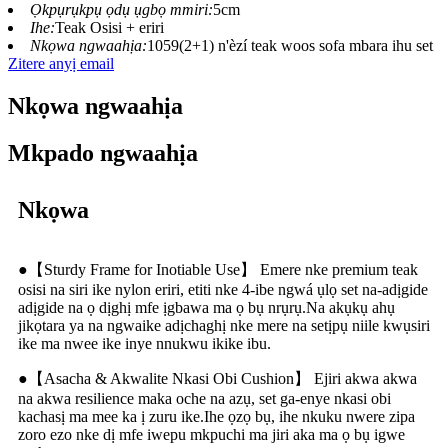
Ọkpụrụkpụ ọdụ ụgbọ mmiri:
5cm
Ihe:
Teak Osisi + eriri
Nkọwa ngwaahịa:
1059(2+1) n'èzí teak woos sofa mbara ihu set
Zitere anyị email
Nkọwa ngwaahịa
Mkpado ngwaahịa
Nkọwa
●【Sturdy Frame for Inotiable Use】 Emere nke premium teak
osisi na siri ike nylon eriri, etiti nke 4-ibe ngwá ụlọ set na-adịgide
adịgide na ọ dịghị mfe ịgbawa ma ọ bụ nrụrụ.Na akụkụ ahụ
jikọtara ya na ngwaike adịchaghị nke mere na setịpụ niile kwụsiri
ike ma nwee ike inye nnukwu ikike ibu.
●【Asacha & Akwalite Nkasi Obi Cushion】 Ejiri akwa akwa
na akwa resilience maka oche na azụ, set ga-enye nkasi obi
kachasị ma mee ka ị zuru ike.Ihe ọzọ bụ, ihe nkuku nwere zipa
zoro ezo nke dị mfe iwepu mkpuchi ma jiri aka ma ọ bụ igwe