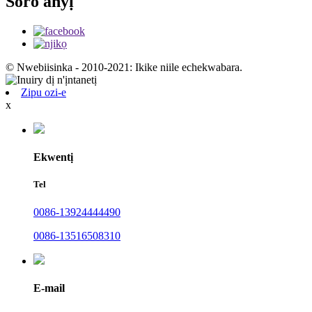
Soro anyị
© Nwebiisinka - 2010-2021: Ikike niile echekwabara.
Zipu ozi-e
x
Ekwentị
Tel
0086-13924444490
0086-13516508310
E-mail