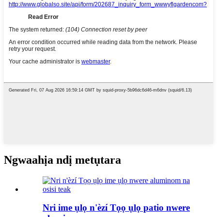
Ngwaahịa ndị metụtara
Nri ime ụlọ n'èzí Tọọ ụlọ patio nwere