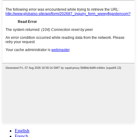
English
French