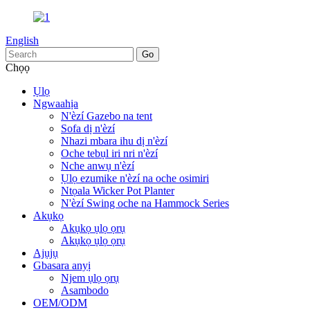
English
Chọọ
Ụlọ
Ngwaahịa
N'èzí Gazebo na tent
Sofa dị n'èzí
Nhazi mbara ihu dị n'èzí
Oche tebụl iri nri n'èzí
Nche anwụ n'èzí
Ụlọ ezumike n'èzí na oche osimiri
Ntọala Wicker Pot Planter
N'èzí Swing oche na Hammock Series
Akụkọ
Akụkọ ụlọ ọrụ
Akụkọ ụlọ ọrụ
Ajụjụ
Gbasara anyị
Njem ụlọ ọrụ
Asambodo
OEM/ODM