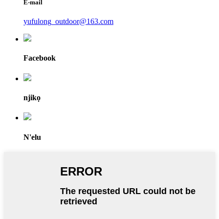
E-mail
yufulong_outdoor@163.com
Facebook
njikọ
N'elu