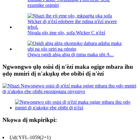
ezumike osimiri
Ntọala ụlọ ime ụlọ, sofa Wicker C n'èzí
Ogwu ogidi ahịa ahịa dị mma maka ubi A...
Ngwongwo ụlọ osisi dị n'èzí maka ogige mbara ihu
ọdọ mmiri dị n'akụkụ ebe obibi dị n'èzí
Nkọwa dị mkpirikpi:
Ụdị:
YFL-1059(2+1)