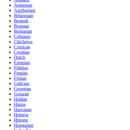
Armenian
Azerbaijani
Belarusian
Bengali
Bosnian
Bulgarian
Cebuano
Chichewa
Corsican
Croatian
Dutch
Estonian
Filipino
Finnish
Frisian
Galician
Georgian
Gujarati
Haitian
Hausa
Hawaiian
Hebrew
Hmong
Hungarian