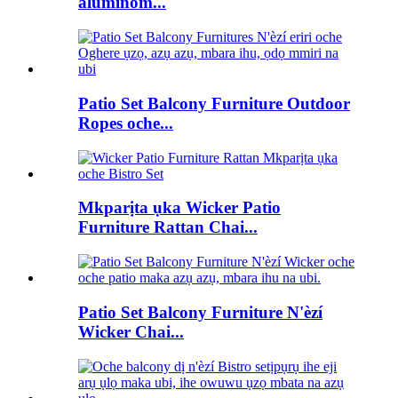
aluminom...
Patio Set Balcony Furniture Outdoor
Ropes oche...
Mkparịta ụka Wicker Patio
Furniture Rattan Chai...
Patio Set Balcony Furniture N'èzí
Wicker Chai...