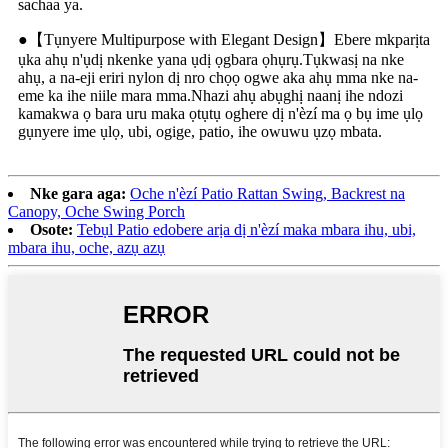
sachaa ya.
●【Tụnyere Multipurpose with Elegant Design】Ebere mkparịta
ụka ahụ n'ụdị nkenke yana ụdị ọgbara ọhụrụ.Tụkwasị na nke
ahụ, a na-eji eriri nylon dị nro chọọ ogwe aka ahụ mma nke na-
eme ka ihe niile mara mma.Nhazi ahụ abụghị naanị ihe ndozi
kamakwa ọ bara uru maka ọtụtụ oghere dị n'èzí ma ọ bụ ime ụlọ
gụnyere ime ụlọ, ubi, ogige, patio, ihe owuwu ụzọ mbata.
Nke gara aga:
Oche n'èzí Patio Rattan Swing, Backrest na
Canopy, Oche Swing Porch
Osote:
Tebụl Patio edobere arịa dị n'èzí maka mbara ihu, ubi,
mbara ihu, oche, azụ azụ