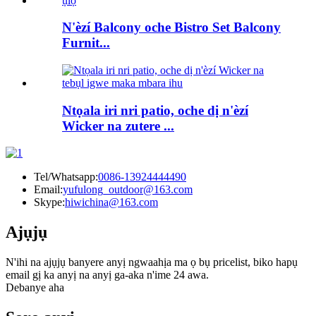
N'èzí Balcony oche Bistro Set Balcony
Furnit...
Ntọala iri nri patio, oche dị n'èzí
Wicker na zutere ...
Tel/Whatsapp:
0086-13924444490
Email:
yufulong_outdoor@163.com
Skype:
hiwichina@163.com
Ajụjụ
N'ihi na ajụjụ banyere anyị ngwaahịa ma ọ bụ pricelist, biko hapụ
email gị ka anyị na anyị ga-aka n'ime 24 awa.
Debanye aha