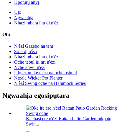
Kpọtụrụ anyị
Ụlọ
Ngwaahịa
Nhazi mbara ihu dị n'èzí
Otu
N'èzí Gazebo na tent
Sofa dị n'èzí
Nhazi mbara ihu dị n'èzí
Oche tebụl iri nri n'èzí
Nche anwụ n'èzí
Ụlọ ezumike n'èzí na oche osimiri
Ntọala Wicker Pot Planter
N'èzí Swing oche na Hammock Series
Ngwaahịa egosipụtara
Kachasị ere n'èzí Rattan Patio Garden mkpatụ
Swin...