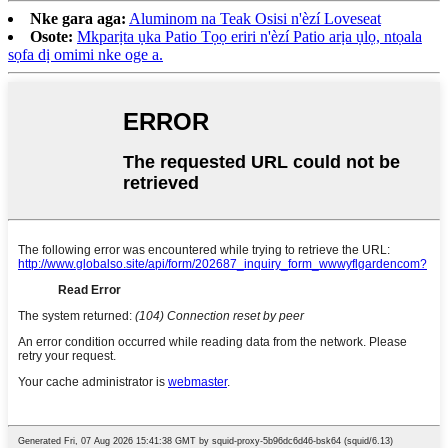
Nke gara aga:
Aluminom na Teak Osisi n'èzí Loveseat
Osote:
Mkparịta ụka Patio Tọọ eriri n'èzí Patio arịa ụlọ, ntọala
sọfa dị omimi nke oge a.