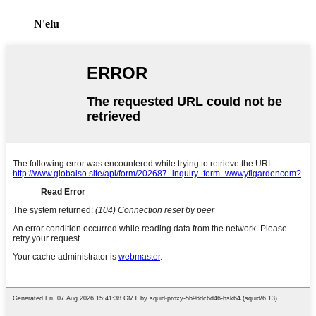
N'elu