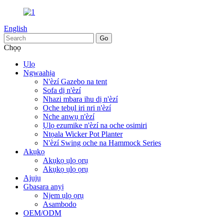
English
Chọọ
Ụlọ
Ngwaahịa
N'èzí Gazebo na tent
Sofa dị n'èzí
Nhazi mbara ihu dị n'èzí
Oche tebụl iri nri n'èzí
Nche anwụ n'èzí
Ụlọ ezumike n'èzí na oche osimiri
Ntọala Wicker Pot Planter
N'èzí Swing oche na Hammock Series
Akụkọ
Akụkọ ụlọ ọrụ
Akụkọ ụlọ ọrụ
Ajụjụ
Gbasara anyị
Njem ụlọ ọrụ
Asambodo
OEM/ODM