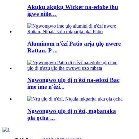
Akụkụ akụkụ Wicker na-edobe ihu
igwe niile…
Aluminom n'èzí Patio arịa ụlọ nwere
Rattan, P ...
Ngwongwo ụlọ dị n'èzí na-edozi Bac
ime ime n'èzí...
Ngwongwo ụlọ dị n'èzí, mgbanaka
ọla ọcha ...