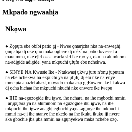
Mkpado ngwaahịa
Nkọwa
● Zọpụta ebe obibi patio gị - Nwee ọmarịcha nka na-enweghị
ọnụ ahịa dị oke ọnụ maka oghere dị n'èzí na patio loveseat a
mara mma, nke ejiri osisi acacia siri ike rụọ ya, ọkụ na aluminom
na-adịgide adịgide, yana mkpuchi ụfụfụ ebe nchekwa.
● SINYE NA Kwụsie Ike - Ntụkwasị ụkwụ juru n'ọnụ juputara
na ebe nchekwa na-ekpuchi ya na ụfụfụ dị elu nke na-enye
mmetụta ahaziri ahazi, nkwado maka azụ gị;Enwere ike iji akwa
dị ọcha hichaa ihe mkpuchi nkuchi nke enwere ike iwepụ
● IHE na-eguzogide ihu igwe, ihe nchara, na ihe mgbochi mmiri
- arụpụtara ya na aluminom na-eguzogide ihu igwe, na ihe
mkpuchi ihu igwe anaghị egbochi ya;na-agụnye ihe mkpuchi
mmiri na-eji ihe ntanye ihe nkedo na ihe ikuku ikuku iji nyere
aka gbochie ịba ụba mmiri na-agụnyekwa maka nchebe ọzọ.