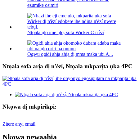
ezumike osimiri
Ntọala ụlọ ime ụlọ, sofa Wicker C n'èzí
Ogwu ogidi ahịa ahịa dị mma maka ubi A...
Ntọala sofa arịa dị n'èzí, Ntọala mkparịta ụka 4PC
Nkọwa dị mkpirikpi:
Zitere anyị email
Nkọwa ngwaahịa