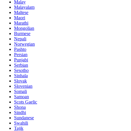
Malay
Malayalam
Maltese
Maori
Marathi
Mongolian
Burmese
Nepali
Norwegian
Pashto
Persian
Punjabi
Serbian
Sesotho
Sinhala
Slovak
Slovenian
Somali
Samoan
Scots Gaelic
Shona
Sindhi
Sundanese
Swahili
Tajik