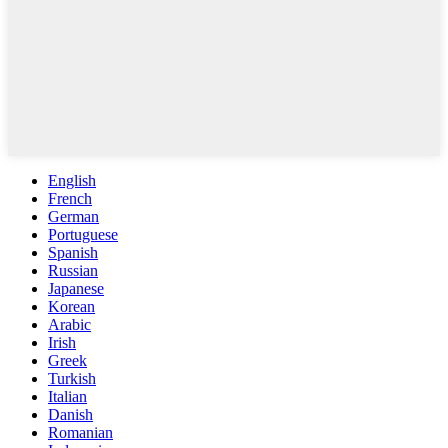
English
French
German
Portuguese
Spanish
Russian
Japanese
Korean
Arabic
Irish
Greek
Turkish
Italian
Danish
Romanian