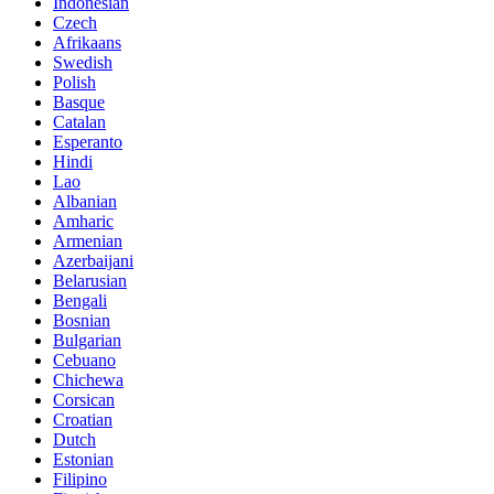
Indonesian
Czech
Afrikaans
Swedish
Polish
Basque
Catalan
Esperanto
Hindi
Lao
Albanian
Amharic
Armenian
Azerbaijani
Belarusian
Bengali
Bosnian
Bulgarian
Cebuano
Chichewa
Corsican
Croatian
Dutch
Estonian
Filipino