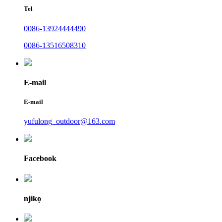
Tel
0086-13924444490
0086-13516508310
E-mail
E-mail
yufulong_outdoor@163.com
Facebook
njikọ