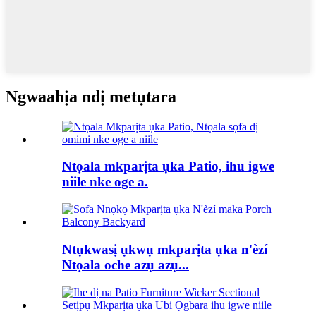
Ngwaahịa ndị metụtara
Ntọala mkparịta ụka Patio, ihu igwe
niile nke oge a.
Ntụkwasị ụkwụ mkparịta ụka n'èzí
Ntọala oche azụ azụ...