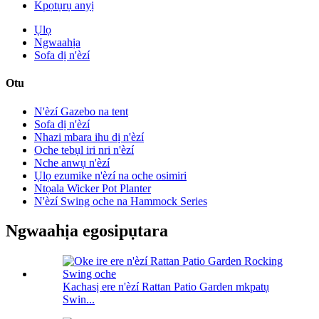
Kpọtụrụ anyị
Ụlọ
Ngwaahịa
Sofa dị n'èzí
Otu
N'èzí Gazebo na tent
Sofa dị n'èzí
Nhazi mbara ihu dị n'èzí
Oche tebụl iri nri n'èzí
Nche anwụ n'èzí
Ụlọ ezumike n'èzí na oche osimiri
Ntọala Wicker Pot Planter
N'èzí Swing oche na Hammock Series
Ngwaahịa egosipụtara
Kachasị ere n'èzí Rattan Patio Garden mkpatụ
Swin...