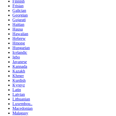
Finnish
Frisian
Galician
Georgian
Gujarati
Haitian
Hausa
Hawaiian
Hebrew
Hmong
Hungarian
Icelandic
Igbo
Javanese
Kannada
Kazakh
Khmer
Kurdish
Kyrgyz
Latin
Latvian
Lithuanian
Luxembou..
Macedonian
Malagasy