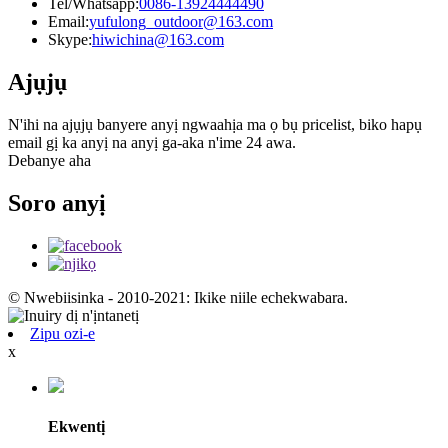
Tel/Whatsapp:
0086-13924444490
Email:
yufulong_outdoor@163.com
Skype:
hiwichina@163.com
Ajụjụ
N'ihi na ajụjụ banyere anyị ngwaahịa ma ọ bụ pricelist, biko hapụ
email gị ka anyị na anyị ga-aka n'ime 24 awa.
Debanye aha
Soro anyị
© Nwebiisinka - 2010-2021: Ikike niile echekwabara.
Zipu ozi-e
x
Ekwentị