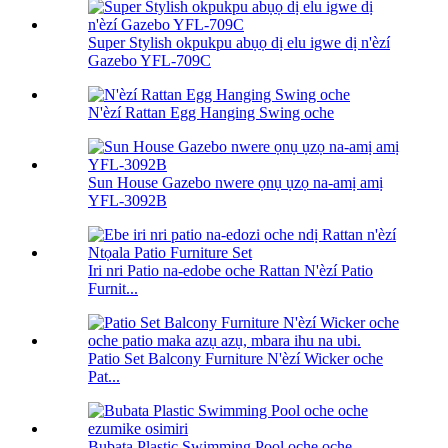
Super Stylish okpukpu abụọ dị elu igwe dị n'èzí
Gazebo YFL-709C
N'èzí Rattan Egg Hanging Swing oche
Sun House Gazebo nwere ọnụ ụzọ na-amị amị
YFL-3092B
Iri nri Patio na-edobe oche Rattan N'èzí Patio
Furnit...
Patio Set Balcony Furniture N'èzí Wicker oche
Pat...
Bubata Plastic Swimming Pool oche oche