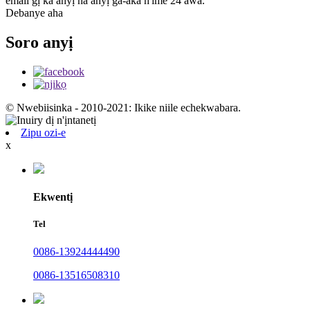
email gị ka anyị na anyị ga-aka n'ime 24 awa.
Debanye aha
Soro anyị
© Nwebiisinka - 2010-2021: Ikike niile echekwabara.
Zipu ozi-e
x
Ekwentị
Tel
0086-13924444490
0086-13516508310