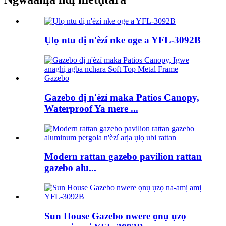
Ụlọ ntu dị n'èzí nke oge a YFL-3092B
Gazebo dị n'èzí maka Patios Canopy,
Waterproof Ya mere ...
Modern rattan gazebo pavilion rattan
gazebo alu...
Sun House Gazebo nwere ọnụ ụzọ