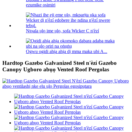
ezumike osimiri
Ntọala ụlọ ime ụlọ, sofa Wicker C n'èzí
Ogwu ogidi ahịa ahịa dị mma maka ubi A...
Hardtop Gazebo Galvanized Steel n'èzí Gazebo
Canopy Ugboro abụọ Vented Roof Pergolas