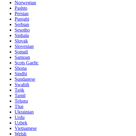
Norwegian
Pashto
Persian
Punjabi
Serbian
Sesotho
Sinhala
Slovak
Slovenian
Somali
Samoan
Scots Gaelic
Shona
Sindhi
Sundanese
Swahili
Tajik
Tamil
Telugu
Thai
Ukrainian
Urdu
Uzbek
Vietnamese
Welsh