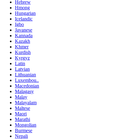
Hebrew
Hmong
Hungarian
Icelandic
Igbo
Javanese
Kannada
Kazakh
Khmer
Kurdish
Kyrgyz
Latin
Latvian
Lithuanian
Luxembou..
Macedonian
Malagasy
Malay
Malayalam
Maltese
Maori
Marathi
Mongolian
Burmese
Nepali