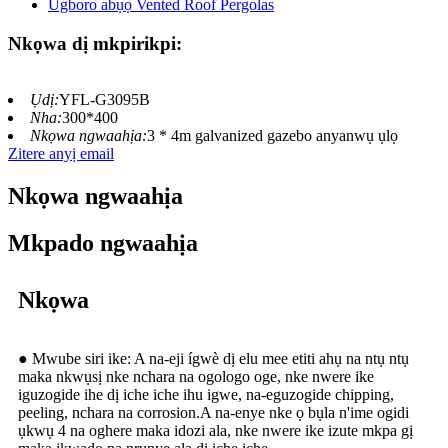
Nkọwa dị mkpirikpi:
Ụdị:
YFL-G3095B
Nha:
300*400
Nkọwa ngwaahịa:
3 * 4m galvanized gazebo anyanwụ ụlọ
Zitere anyị email
Nkọwa ngwaahịa
Mkpado ngwaahịa
Nkọwa
● Mwube siri ike: A na-eji ígwè dị elu mee etiti ahụ na ntụ ntụ
maka nkwụsị nke nchara na ogologo oge, nke nwere ike
iguzogide ihe dị iche iche ihu igwe, na-eguzogide chipping,
peeling, nchara na corrosion.A na-enye nke ọ bụla n'ime ogidi
ụkwụ 4 na oghere maka idozi ala, nke nwere ike izute mkpa gị