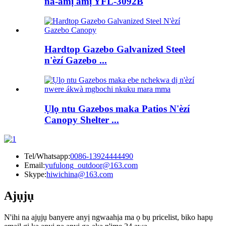
na-amị amị YFL-3092B
Hardtop Gazebo Galvanized Steel
n'èzí Gazebo ...
Ụlọ ntu Gazebos maka Patios N'èzí
Canopy Shelter ...
Tel/Whatsapp:
0086-13924444490
Email:
yufulong_outdoor@163.com
Skype:
hiwichina@163.com
Ajụjụ
N'ihi na ajụjụ banyere anyị ngwaahịa ma ọ bụ pricelist, biko hapụ