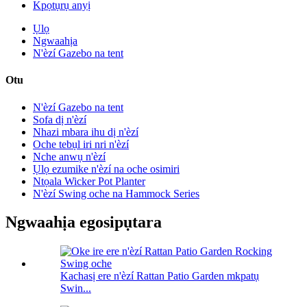
Kpọtụrụ anyị
Ụlọ
Ngwaahịa
N'èzí Gazebo na tent
Otu
N'èzí Gazebo na tent
Sofa dị n'èzí
Nhazi mbara ihu dị n'èzí
Oche tebụl iri nri n'èzí
Nche anwụ n'èzí
Ụlọ ezumike n'èzí na oche osimiri
Ntọala Wicker Pot Planter
N'èzí Swing oche na Hammock Series
Ngwaahịa egosipụtara
Kachasị ere n'èzí Rattan Patio Garden mkpatụ
Swin...