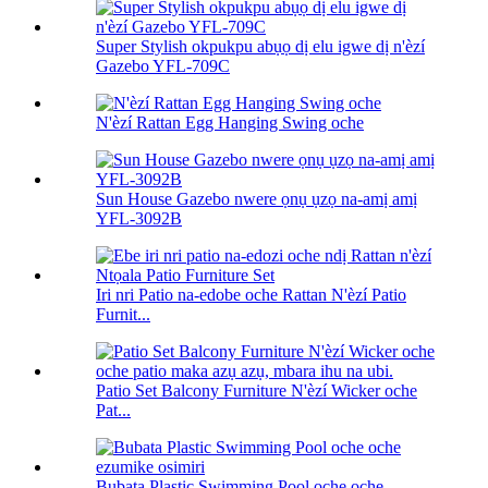
Super Stylish okpukpu abụọ dị elu igwe dị n'èzí
Gazebo YFL-709C
N'èzí Rattan Egg Hanging Swing oche
Sun House Gazebo nwere ọnụ ụzọ na-amị amị
YFL-3092B
Iri nri Patio na-edobe oche Rattan N'èzí Patio
Furnit...
Patio Set Balcony Furniture N'èzí Wicker oche
Pat...
Bubata Plastic Swimming Pool oche oche