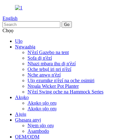
English
Chọọ
Ụlọ
Ngwaahịa
N'èzí Gazebo na tent
Sofa dị n'èzí
Nhazi mbara ihu dị n'èzí
Oche tebụl iri nri n'èzí
Nche anwụ n'èzí
Ụlọ ezumike n'èzí na oche osimiri
Ntọala Wicker Pot Planter
N'èzí Swing oche na Hammock Series
Akụkọ
Akụkọ ụlọ ọrụ
Akụkọ ụlọ ọrụ
Ajụjụ
Gbasara anyị
Njem ụlọ ọrụ
Asambodo
OEM/ODM