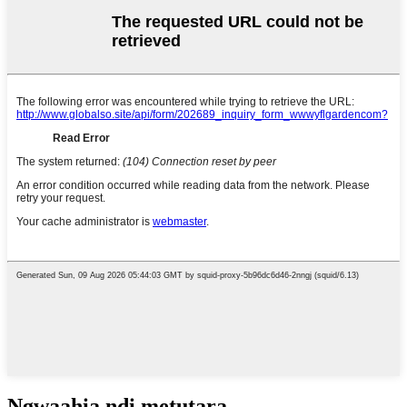
Ngwaahịa ndị metụtara