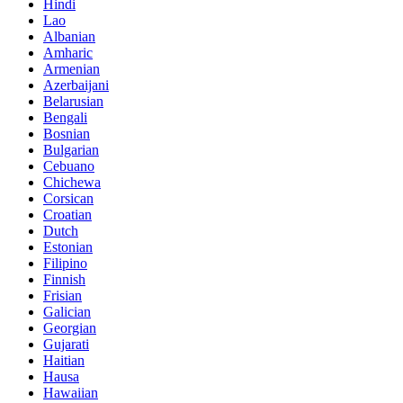
Hindi
Lao
Albanian
Amharic
Armenian
Azerbaijani
Belarusian
Bengali
Bosnian
Bulgarian
Cebuano
Chichewa
Corsican
Croatian
Dutch
Estonian
Filipino
Finnish
Frisian
Galician
Georgian
Gujarati
Haitian
Hausa
Hawaiian