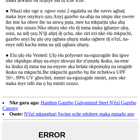
maka ịkwado na nrụnye ala dị iche iche.
● Nhazi nke oge a: ogwe osisi 2-ngalaba na ihe eaves agbatị
maka inye onyinyo ọzọ.Anyị gazebo na-abịa na ntupu nke nwere
ike ime ka obere ihe na anwụ pụta, mee ka mkparịta ụka ahụ
bụrụ nke nzuzo.Nko nhọrọ nke elu dị mma maka ịgbanye ọkụ,
osisi, na ndị ọzọ.N'iji ahịrị dị ọcha, nke ziri ezi nke elu mkpuchi,
gazebo anyị bụ ụlọ ọrụ ọgbara ọhụrụ maka oghere dị n'èzí, na-
enye ndò kacha mma na ụdị ọgbara ọhụrụ.
● Elu ụlọ elu Vented: Ụlọ elu polyester na-eguzogide ihu igwe
nke okpukpu abụọ na-enye nkwụsi ike n'ọnọdụ ikuku, na-eme
ka ikuku dị mma ma na-enyere aka belata okpomọkụ na nrụgide
ikuku na mkpuchi.Ihe mkpuchi gazebo bụ ihe nchekwa UPF
50+, 99% UV gbochiri, mmiri na-eguzogide mmiri, zuru oke
maka inye ndò ma ọ bụ mmiri ozuzo.
Nke gara aga:
Hardtop Gazebo Galvanized Steel N'èzí Gazebo
Canopy
Osote:
N'èzí mkpagharị Swing oche edobere maka mmadụ anọ