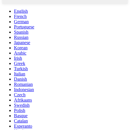
English
French
German
Portuguese
Spanish
Russian
Japanese
Korean
Arabic
Irish
Greek
Turkish
Italian
Danish
Romanian
Indonesian
Czech
Afrikaans
Swedish
Polish
Basque
Catalan
Esperanto