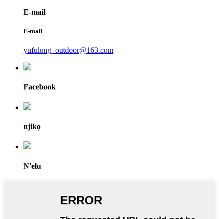
E-mail
E-mail
yufulong_outdoor@163.com
Facebook
njikọ
N'elu